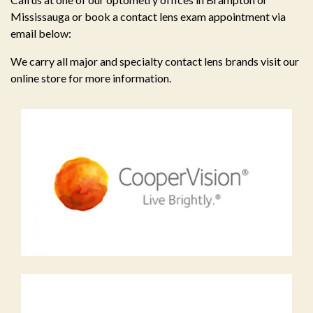
Mississauga or book a contact lens exam appointment via
email below:
We carry all major and specialty contact lens brands visit our
online store for more information.