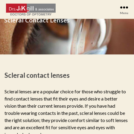
Menu
Drs
J
&
K
Gill
&
Associates
Scleral contact lenses
Scleral lenses are a popular choice for those who struggle to
find contact lenses that fit their eyes and desire a better
vision than their current lenses provide. If you have had
trouble wearing contacts in the past, scleral lenses could be
the right solution; they provide comfort similar to soft lenses
and are an excellent fit for sensitive eyes and eyes with