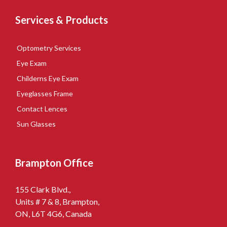
Services & Products
Optometry Services
Eye Exam
Childerns Eye Exam
Eyeglasses Frame
Contact Lences
Sun Glasses
Brampton Office
155 Clark Blvd.,
Units # 7 & 8, Brampton,
ON, L6T 4G6, Canada