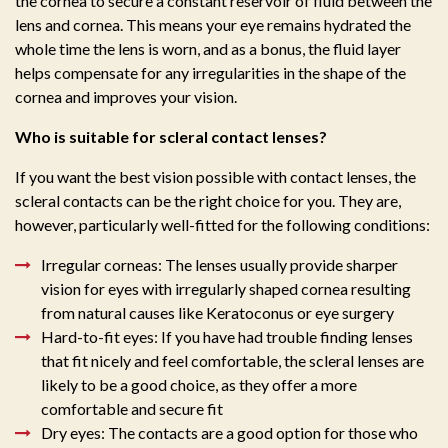
the cornea to secure a constant reservoir of fluid between the
lens and cornea. This means your eye remains hydrated the
whole time the lens is worn, and as a bonus, the fluid layer
helps compensate for any irregularities in the shape of the
cornea and improves your vision.
Who is suitable for scleral contact lenses?
If you want the best vision possible with contact lenses, the
scleral contacts can be the right choice for you. They are,
however, particularly well-fitted for the following conditions:
Irregular corneas: The lenses usually provide sharper
vision for eyes with irregularly shaped cornea resulting
from natural causes like Keratoconus or eye surgery
Hard-to-fit eyes: If you have had trouble finding lenses
that fit nicely and feel comfortable, the scleral lenses are
likely to be a good choice, as they offer a more
comfortable and secure fit
Dry eyes: The contacts are a good option for those who