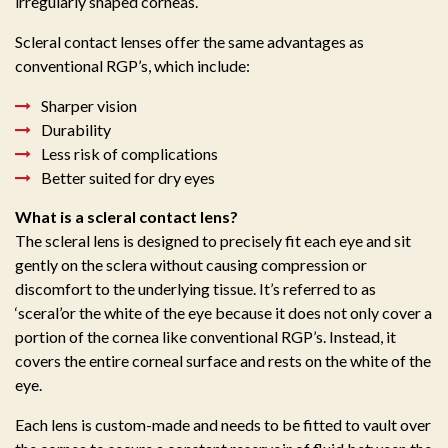
irregularly shaped corneas.
Scleral contact lenses offer the same advantages as
conventional RGP’s, which include:
Sharper vision
Durability
Less risk of complications
Better suited for dry eyes
What is a scleral contact lens?
The scleral lens is designed to precisely fit each eye and sit
gently on the sclera without causing compression or
discomfort to the underlying tissue. It’s referred to as
‘sceral’or the white of the eye because it does not only cover a
portion of the cornea like conventional RGP’s. Instead, it
covers the entire corneal surface and rests on the white of the
eye.
Each lens is custom-made and needs to be fitted to vault over