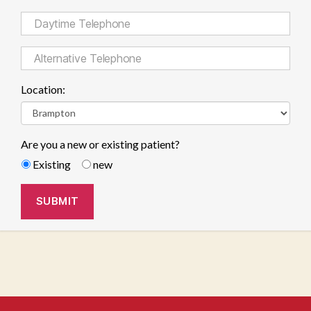
Location:
Are you a new or existing patient?
Existing
new