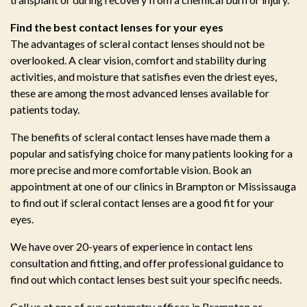
Find the best contact lenses for your eyes
The advantages of scleral contact lenses should not be
overlooked. A clear vision, comfort and stability during
activities, and moisture that satisfies even the driest eyes,
these are among the most advanced lenses available for
patients today.
The benefits of scleral contact lenses have made them a
popular and satisfying choice for many patients looking for a
more precise and more comfortable vision. Book an
appointment at one of our clinics in Brampton or Mississauga
to find out if scleral contact lenses are a good fit for your
eyes.
We have over 20-years of experience in contact lens
consultation and fitting, and offer professional guidance to
find out which contact lenses best suit your specific needs.
Call us at one of our optometry offices in Brampton or