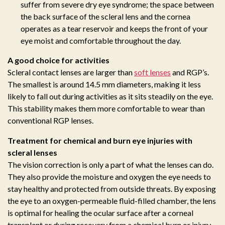
suffer from severe dry eye syndrome; the space between
the back surface of the scleral lens and the cornea
operates as a tear reservoir and keeps the front of your
eye moist and comfortable throughout the day.
A good choice for activities
Scleral contact lenses are larger than
soft lenses
and RGP’s.
The smallest is around 14.5 mm diameters, making it less
likely to fall out during activities as it sits steadily on the eye.
This stability makes them more comfortable to wear than
conventional RGP lenses.
Treatment for chemical and burn eye injuries with
scleral lenses
The vision correction is only a part of what the lenses can do.
They also provide the moisture and oxygen the eye needs to
stay healthy and protected from outside threats. By exposing
the eye to an oxygen-permeable fluid-filled chamber, the lens
is optimal for healing the ocular surface after a corneal
transplant or during recovery from a chemical burn or injury.