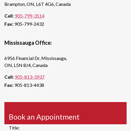
Brampton, ON, L6T 4G6, Canada
Call:
905-799-3514
Fax:
905-799-2432
Mississauga Office:
6956 Financial Dr, Mississauga,
ON, L5N 8J4, Canada
Call:
905-813-3937
Fax:
905-813-4438
Book an Appointment
Title: