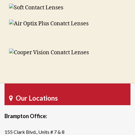
Our Locations
Brampton Office:
155 Clark Blvd., Units # 7 & 8