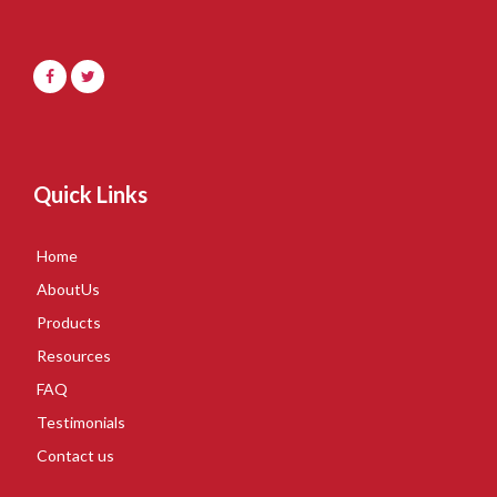
Quick Links
Home
AboutUs
Products
Resources
FAQ
Testimonials
Contact us