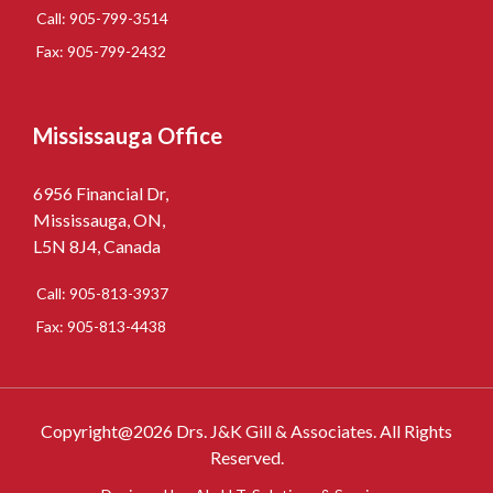
Call: 905-799-3514
Fax: 905-799-2432
Mississauga Office
6956 Financial Dr,
Mississauga, ON,
L5N 8J4, Canada
Call: 905-813-3937
Fax: 905-813-4438
Copyright@2026 Drs. J&K Gill & Associates. All Rights
Reserved.