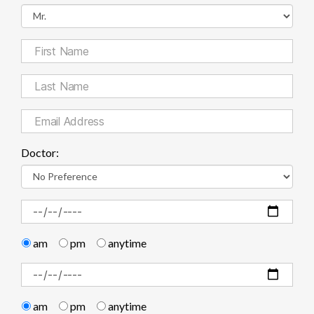
Doctor:
am
pm
anytime
am
pm
anytime