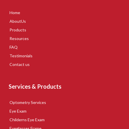
Home
AboutUs
Products
Resources
FAQ
Testimonials
Contact us
Services & Products
Optometry Services
Eye Exam
Childerns Eye Exam
Eyeglasses Frame