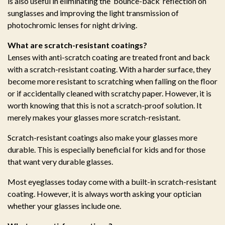
is also useful in eliminating the ‘bounce-back’ reflection on
sunglasses and improving the light transmission of
photochromic lenses for night driving.
What are scratch-resistant coatings?
Lenses with anti-scratch coating are treated front and back
with a scratch-resistant coating. With a harder surface, they
become more resistant to scratching when falling on the floor
or if accidentally cleaned with scratchy paper. However, it is
worth knowing that this is not a scratch-proof solution. It
merely makes your glasses more scratch-resistant.
Scratch-resistant coatings also make your glasses more
durable. This is especially beneficial for kids and for those
that want very durable glasses.
Most eyeglasses today come with a built-in scratch-resistant
coating. However, it is always worth asking your optician
whether your glasses include one.