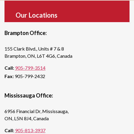
Our Locations
Brampton Office:
155 Clark Blvd., Units # 7 & 8
Brampton, ON, L6T 4G6, Canada
Call:
905-799-3514
Fax:
905-799-2432
Mississauga Office:
6956 Financial Dr, Mississauga,
ON, L5N 8J4, Canada
Call:
905-813-3937