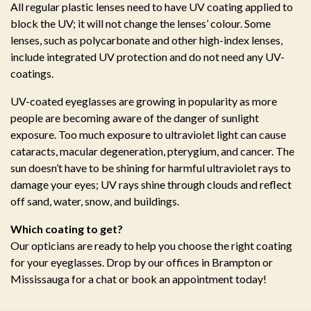
All regular plastic lenses need to have UV coating applied to
block the UV; it will not change the lenses’ colour. Some
lenses, such as polycarbonate and other high-index lenses,
include integrated UV protection and do not need any UV-
coatings.
UV-coated eyeglasses are growing in popularity as more
people are becoming aware of the danger of sunlight
exposure. Too much exposure to ultraviolet light can cause
cataracts, macular degeneration, pterygium, and cancer. The
sun doesn’t have to be shining for harmful ultraviolet rays to
damage your eyes; UV rays shine through clouds and reflect
off sand, water, snow, and buildings.
Which coating to get?
Our opticians are ready to help you choose the right coating
for your eyeglasses. Drop by our offices in Brampton or
Mississauga for a chat or book an appointment today!