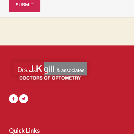
Quick Links