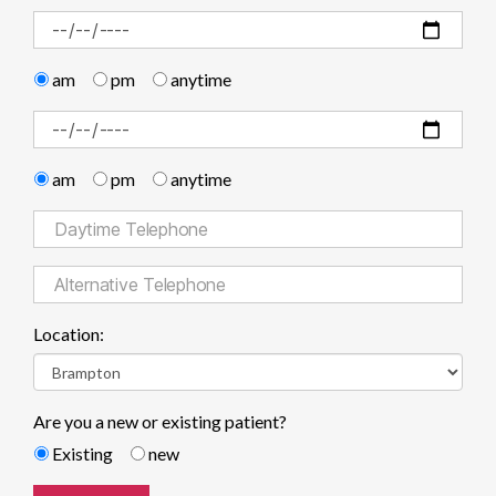
am
pm
anytime
am
pm
anytime
Location:
Are you a new or existing patient?
Existing
new