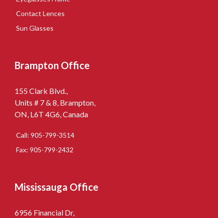
Contact Lences
Sun Glasses
Brampton Office
155 Clark Blvd.,
Units # 7 & 8, Brampton,
ON, L6T 4G6, Canada
Call: 905-799-3514
Fax: 905-799-2432
Mississauga Office
6956 Financial Dr,