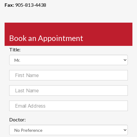
Fax:
905-813-4438
Book an Appointment
Title:
Doctor: