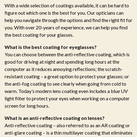
With a wide selection of coatings available, it can be hard to
figure out which one is the best for you. Our opticians can
help you navigate through the options and find the right fit for
you. With over 20-years of experience, we can help you find
the best coating for your glasses.
What is the best coating for eyeglasses?
You can choose between the anti-reflective coating, which is
good for driving at night and spending long hours at the
computer as it reduces annoying reflections; the scratch-
resistant coating – a great option to protect your glasses; or
the anti-fog coating to see clearly when going from cold to
warm. Today’s modern lens coating even includes a blue UV
light filter to protect your eyes when working on a computer
screen for long hours.
What is an anti-reflective coating on lenses?
Anti-reflective coating – also referred to as an AR coating or
anti-glare coating – is a thin multilayer coating that eliminates