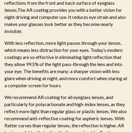
reflections from the front and back surface of eyeglass
lenses.The AR coating provides you with a better vision for
night driving and computer use. It reduces eye strain and also
makes your glasses look better as they become nearly
invisible.
With less reflection, more light passes through your lenses,
which means less distraction for your eyes. Today’s modern
coatings are so effective in eliminating light reflection that
they allow 99.5% of the light pass-through the lens and into
your eye. The benefits are many: a sharper vision with less
glare when driving at night, and more comfort when staring at
a computer screen for hours.
We recommend AR coating for all eyeglass lenses, and
particularly for polycarbonate and high-index lenses, as they
reflect more light than regular glass or plastic lenses. We also
recommend anti-reflective coating for aspheric lenses. With
flatter curves than regular lenses, the reflection is higher. AR