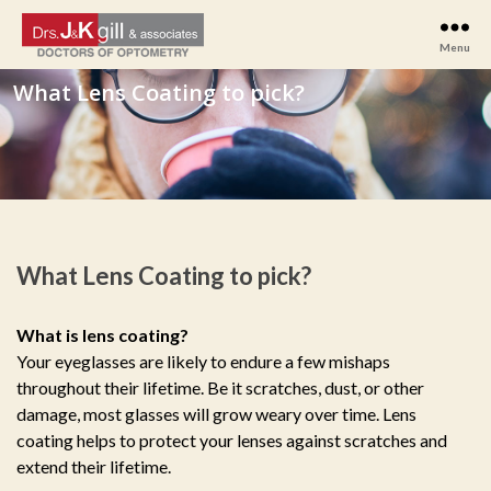
Menu
Drs
J
&
K
Gill
&
Associates
What Lens Coating to pick?
What is lens coating?
Your eyeglasses are likely to endure a few mishaps
throughout their lifetime. Be it scratches, dust, or other
damage, most glasses will grow weary over time. Lens
coating helps to protect your lenses against scratches and
extend their lifetime.