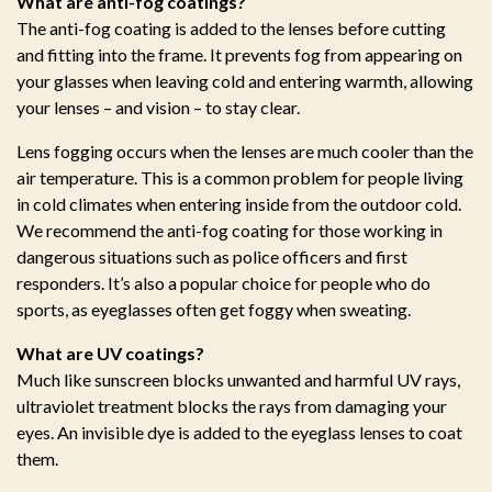
What are anti-fog coatings?
The anti-fog coating is added to the lenses before cutting
and fitting into the frame. It prevents fog from appearing on
your glasses when leaving cold and entering warmth, allowing
your lenses – and vision – to stay clear.
Lens fogging occurs when the lenses are much cooler than the
air temperature. This is a common problem for people living
in cold climates when entering inside from the outdoor cold.
We recommend the anti-fog coating for those working in
dangerous situations such as police officers and first
responders. It’s also a popular choice for people who do
sports, as eyeglasses often get foggy when sweating.
What are UV coatings?
Much like sunscreen blocks unwanted and harmful UV rays,
ultraviolet treatment blocks the rays from damaging your
eyes. An invisible dye is added to the eyeglass lenses to coat
them.