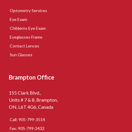
Optometry Services
Eye Exam
Childerns Eye Exam
Eyeglasses Frame
Contact Lences
Sun Glasses
Brampton Office
155 Clark Blvd.,
Units # 7 & 8, Brampton,
ON, L6T 4G6, Canada
Call: 905-799-3514
Fax: 905-799-2432