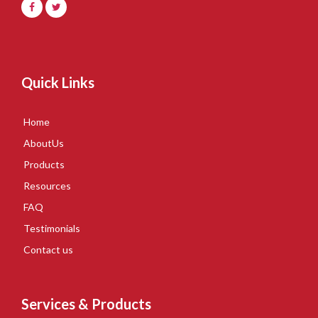
Quick Links
Home
AboutUs
Products
Resources
FAQ
Testimonials
Contact us
Services & Products