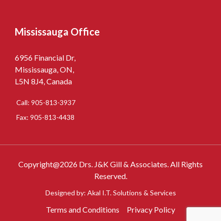
Mississauga Office
6956 Financial Dr,
Mississauga, ON,
L5N 8J4, Canada
Call: 905-813-3937
Fax: 905-813-4438
Copyright@2026 Drs. J&K Gill & Associates. All Rights
Reserved.
Designed by: Akal I.T. Solutions & Services
Terms and Conditions
Privacy Policy